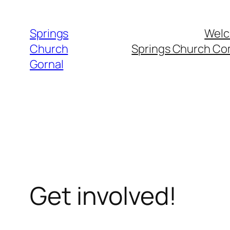
Skip
to
Springs
Welc
content
Church
Springs Church C
Gornal
Get involved!