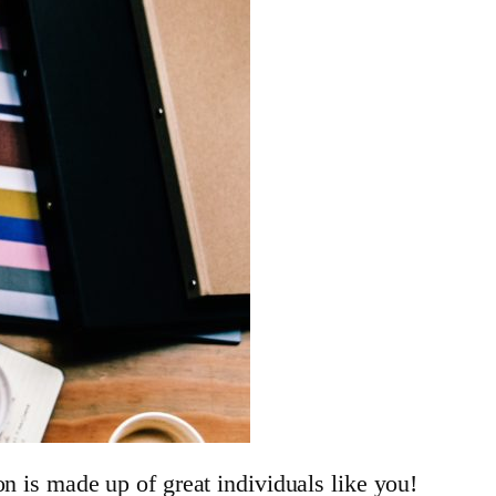
n is made up of great individuals like you!