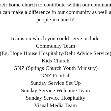
eir home church to contribute within our communit
u can make a difference in our community as well 
people in church!
Teams on which you could serve include:
Community Team
(Eg: Hope House Hospitality/Debt Advice Service
Kids Church
GNZ (Springs Church Youth Ministry)
GNZ Football
Sunday Service Set Up
Sunday Service Welcome Team
Sunday Service Hospitality
Visual Media Team