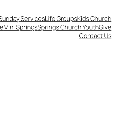
Sunday Services
Life Groups
Kids Church
ce
Mini Springs
Springs Church Youth
Give
Contact Us