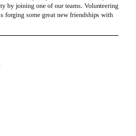
y by joining one of our teams. Volunteering
as forging some great new friendships with
)