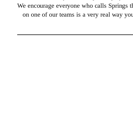
We encourage everyone who calls Springs th
on one of our teams is a very real way yo