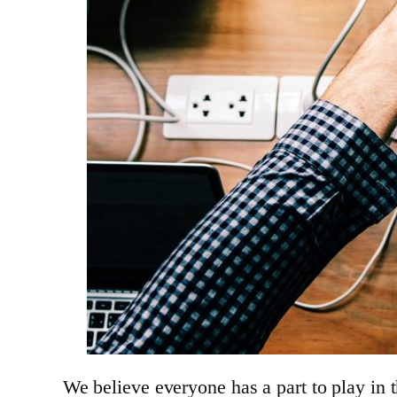
We believe everyone has a part to play in 