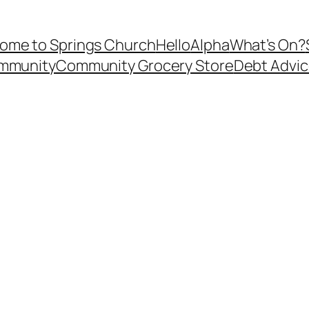
ome to Springs Church
Hello
Alpha
What’s On?
ommunity
Community Grocery Store
Debt Advi