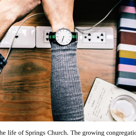
the life of Springs Church. The growing congregatio