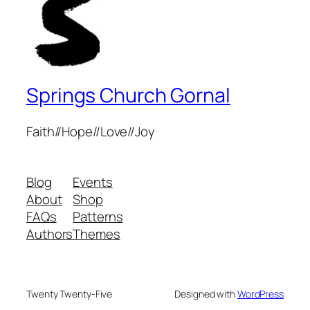
Springs Church Gornal
Faith//Hope//Love//Joy
Blog
Events
About
Shop
FAQs
Patterns
Authors
Themes
Twenty Twenty-Five
Designed with
WordPress