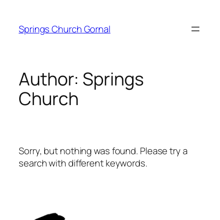
Skip
to
Springs Church Gornal
content
Author:
Springs
Church
Sorry, but nothing was found. Please try a
search with different keywords.