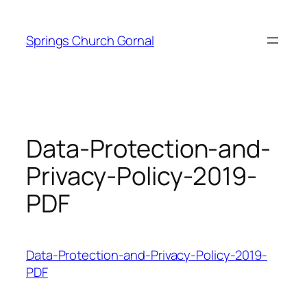
Skip
to
Springs Church Gornal
content
Data-Protection-and-
Privacy-Policy-2019-
PDF
Data-Protection-and-Privacy-Policy-2019-
PDF