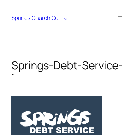
Skip
to
Springs Church Gornal
content
Springs-Debt-Service-
1