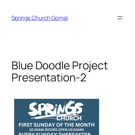
Skip
to
Springs Church Gornal
content
Blue Doodle Project
Presentation-2