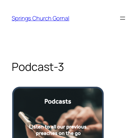
Skip
to
Springs Church Gornal
content
Podcast-3